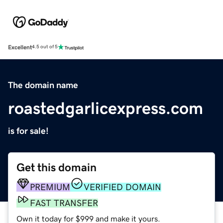
Excellent
4.5 out of 5
The domain name
roastedgarlicexpress.com
is for sale!
Get this domain
PREMIUM
VERIFIED DOMAIN
FAST TRANSFER
Own it today for $999 and make it yours.