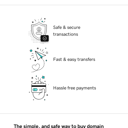
Safe & secure
transactions
Fast & easy transfers
Hassle free payments
The simple, and safe way to buy domain