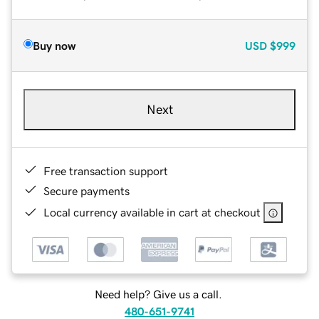
Buy now
USD
$999
Next
Free transaction support
Secure payments
Local currency available in cart at checkout
Need help? Give us a call.
480-651-9741